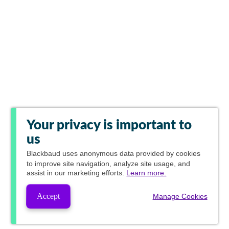
Your privacy is important to
us
Blackbaud
uses anonymous data provided by cookies
to improve site navigation, analyze site usage, and
assist in our marketing efforts.
Learn more.
Accept
Manage Cookies