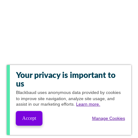
Your privacy is important to
us
Blackbaud
uses anonymous data provided by cookies
to improve site navigation, analyze site usage, and
assist in our marketing efforts.
Learn more.
Accept
Manage Cookies