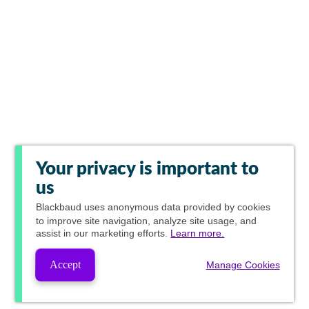
Your privacy is important to
us
Blackbaud
uses anonymous data provided by cookies
to improve site navigation, analyze site usage, and
assist in our marketing efforts.
Learn more.
Accept
Manage Cookies