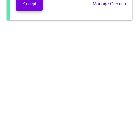
Accept
Manage Cookies