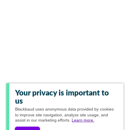
Your privacy is important to
us
Blackbaud
uses anonymous data provided by cookies
to improve site navigation, analyze site usage, and
assist in our marketing efforts.
Learn more.