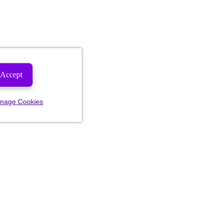
Accept
nage Cookies