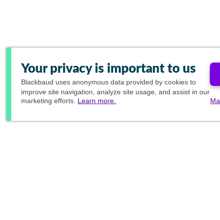
Your privacy is important to us
Blackbaud
uses anonymous data provided by cookies to
improve site navigation, analyze site usage, and assist in our
marketing efforts.
Learn more.
Ma