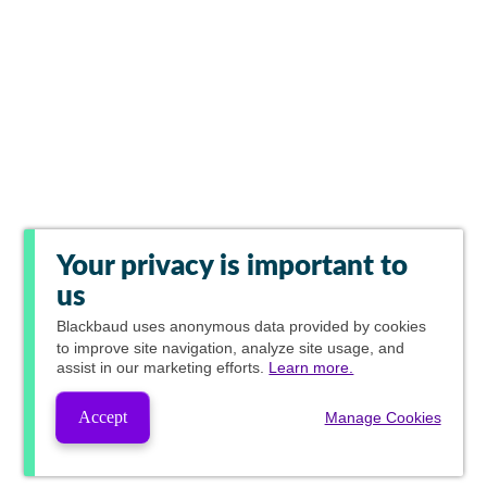
Your privacy is important to
us
Blackbaud
uses anonymous data provided by cookies
to improve site navigation, analyze site usage, and
assist in our marketing efforts.
Learn more.
Accept
Manage Cookies