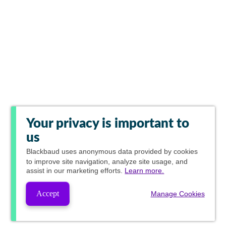
Your privacy is important to
us
Blackbaud
uses anonymous data provided by cookies
to improve site navigation, analyze site usage, and
assist in our marketing efforts.
Learn more.
Accept
Manage Cookies