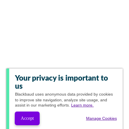
Your privacy is important to
us
Blackbaud
uses anonymous data provided by cookies
to improve site navigation, analyze site usage, and
assist in our marketing efforts.
Learn more.
Accept
Manage Cookies