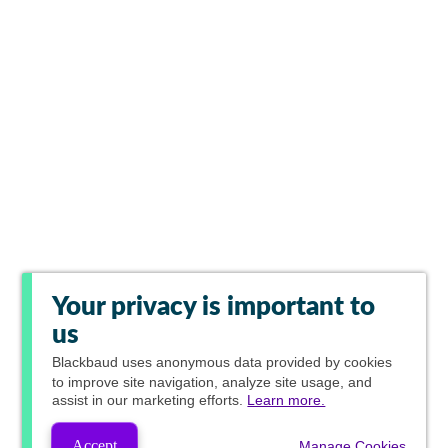
Your privacy is important to
us
Blackbaud
uses anonymous data provided by cookies
to improve site navigation, analyze site usage, and
assist in our marketing efforts.
Learn more.
Accept
Manage Cookies