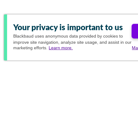
Your privacy is important to us
Blackbaud
uses anonymous data provided by cookies to
improve site navigation, analyze site usage, and assist in our
marketing efforts.
Learn more.
Ma