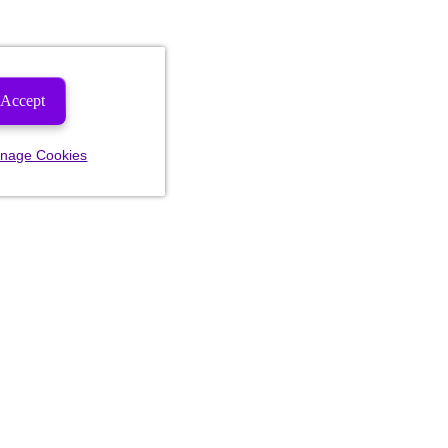
Accept
nage Cookies