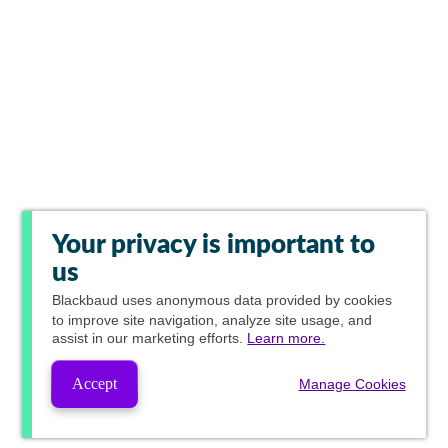
Your privacy is important to
us
Blackbaud
uses anonymous data provided by cookies
to improve site navigation, analyze site usage, and
assist in our marketing efforts.
Learn more.
Accept
Manage Cookies