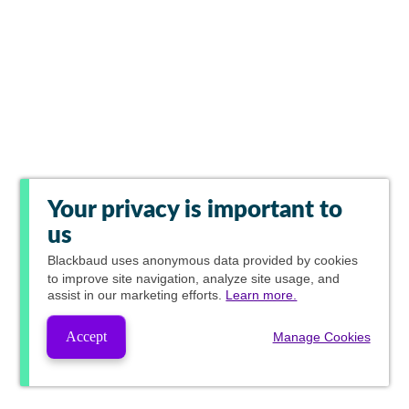
Your privacy is important to
us
Blackbaud
uses anonymous data provided by cookies
to improve site navigation, analyze site usage, and
assist in our marketing efforts.
Learn more.
Accept
Manage Cookies