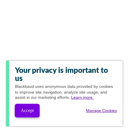
Your privacy is important to
us
Blackbaud
uses anonymous data provided by cookies
to improve site navigation, analyze site usage, and
assist in our marketing efforts.
Learn more.
Accept
Manage Cookies