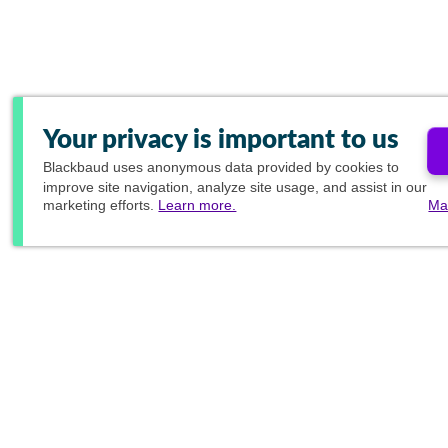
Your privacy is important to us
Blackbaud
uses anonymous data provided by cookies to
improve site navigation, analyze site usage, and assist in our
marketing efforts.
Learn more.
Ma