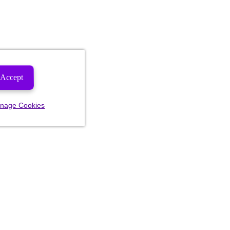
Accept
nage Cookies