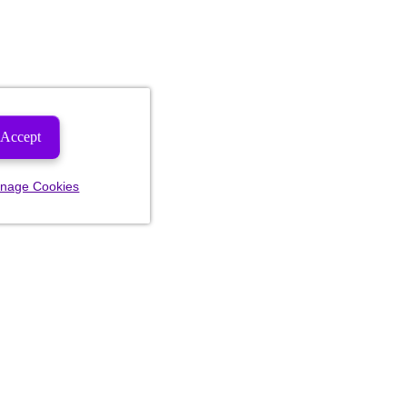
Accept
nage Cookies