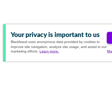
Your privacy is important to us
Blackbaud
uses anonymous data provided by cookies to
improve site navigation, analyze site usage, and assist in our
marketing efforts.
Learn more.
Ma