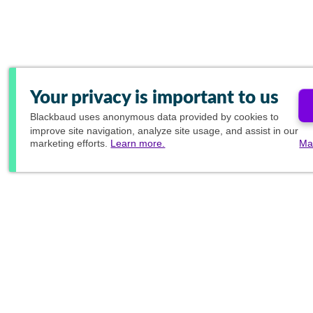
Your privacy is important to us
Blackbaud
uses anonymous data provided by cookies to
improve site navigation, analyze site usage, and assist in our
marketing efforts.
Learn more.
Ma