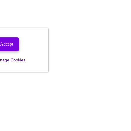
Accept
nage Cookies