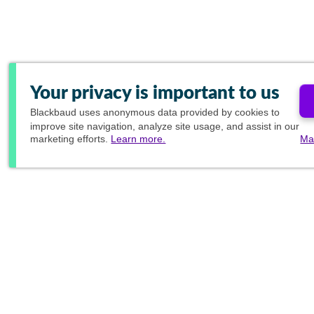
Your privacy is important to us
Blackbaud
uses anonymous data provided by cookies to
improve site navigation, analyze site usage, and assist in our
marketing efforts.
Learn more.
Ma