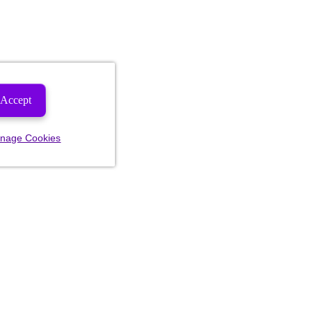
Accept
nage Cookies