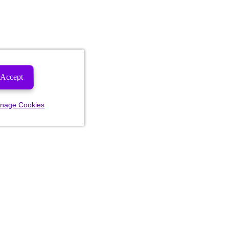
Accept
nage Cookies