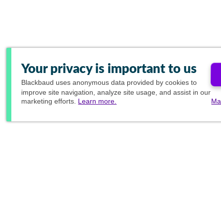
Your privacy is important to us
Blackbaud
uses anonymous data provided by cookies to
improve site navigation, analyze site usage, and assist in our
marketing efforts.
Learn more.
Ma