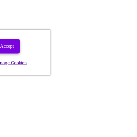
Accept
nage Cookies