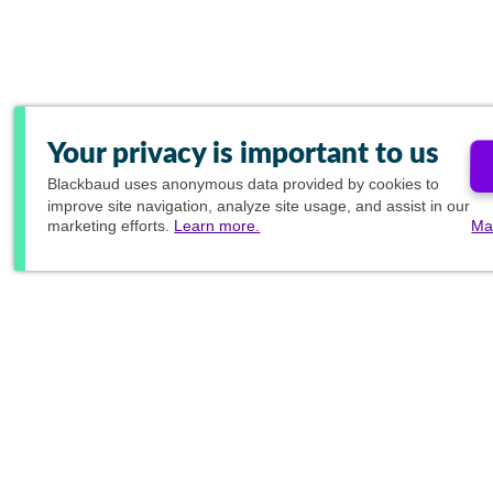
Your privacy is important to us
Blackbaud
uses anonymous data provided by cookies to
improve site navigation, analyze site usage, and assist in our
marketing efforts.
Learn more.
Ma