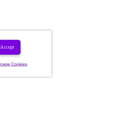
Accept
nage Cookies