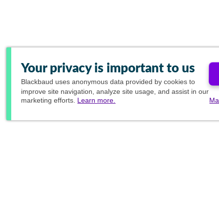
Your privacy is important to us
Blackbaud
uses anonymous data provided by cookies to
improve site navigation, analyze site usage, and assist in our
marketing efforts.
Learn more.
Ma