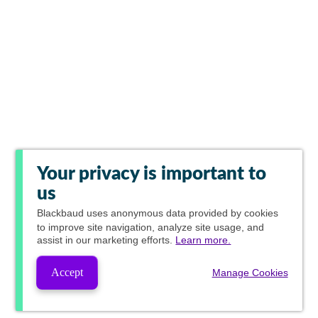
Your privacy is important to
us
Blackbaud
uses anonymous data provided by cookies
to improve site navigation, analyze site usage, and
assist in our marketing efforts.
Learn more.
Accept
Manage Cookies