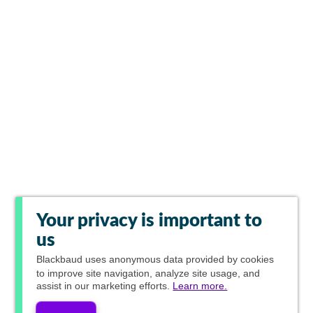
Your privacy is important to
us
Blackbaud
uses anonymous data provided by cookies
to improve site navigation, analyze site usage, and
assist in our marketing efforts.
Learn more.