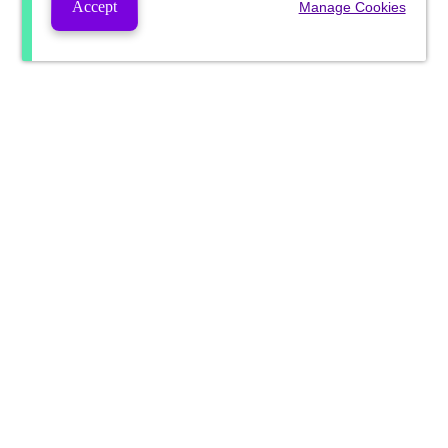
Accept
Manage Cookies