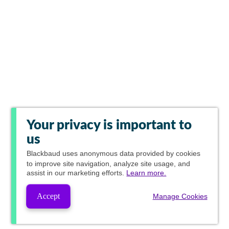
Your privacy is important to
us
Blackbaud
uses anonymous data provided by cookies
to improve site navigation, analyze site usage, and
assist in our marketing efforts.
Learn more.
Accept
Manage Cookies