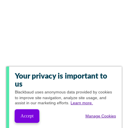
Your privacy is important to
us
Blackbaud
uses anonymous data provided by cookies
to improve site navigation, analyze site usage, and
assist in our marketing efforts.
Learn more.
Accept
Manage Cookies