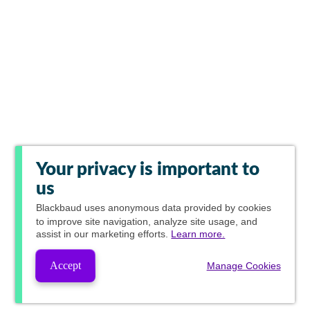
Your privacy is important to
us
Blackbaud
uses anonymous data provided by cookies
to improve site navigation, analyze site usage, and
assist in our marketing efforts.
Learn more.
Accept
Manage Cookies