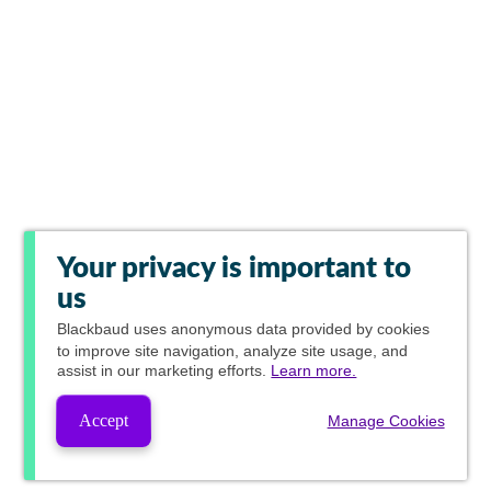
Your privacy is important to
us
Blackbaud
uses anonymous data provided by cookies
to improve site navigation, analyze site usage, and
assist in our marketing efforts.
Learn more.
Accept
Manage Cookies