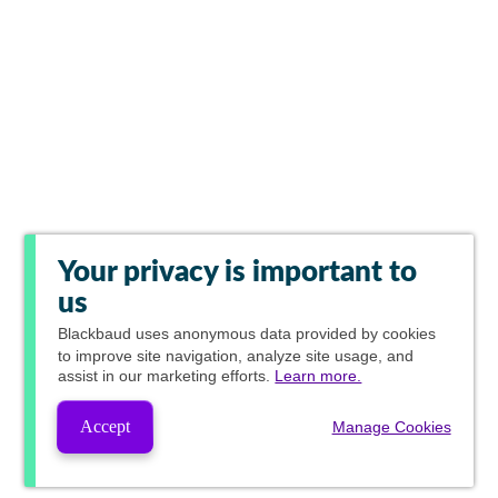
Your privacy is important to
us
Blackbaud
uses anonymous data provided by cookies
to improve site navigation, analyze site usage, and
assist in our marketing efforts.
Learn more.
Accept
Manage Cookies