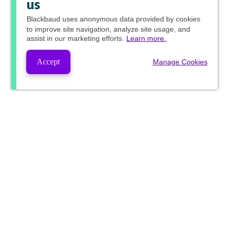
us
Blackbaud
uses anonymous data provided by cookies
to improve site navigation, analyze site usage, and
assist in our marketing efforts.
Learn more.
Accept
Manage Cookies