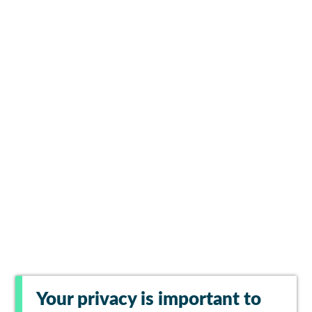
Your privacy is important to