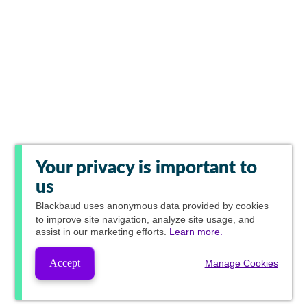
Your privacy is important to
us
Blackbaud
uses anonymous data provided by cookies
to improve site navigation, analyze site usage, and
assist in our marketing efforts.
Learn more.
Accept
Manage Cookies