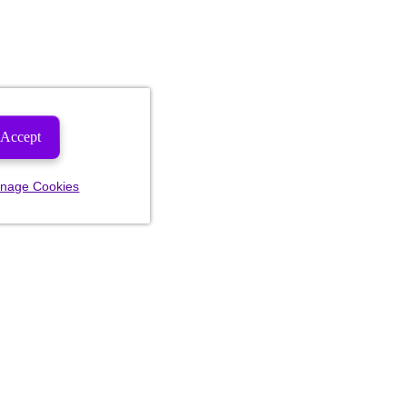
Accept
nage Cookies