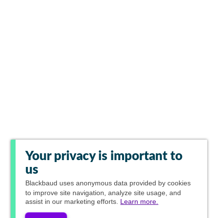
Your privacy is important to
us
Blackbaud
uses anonymous data provided by cookies
to improve site navigation, analyze site usage, and
assist in our marketing efforts.
Learn more.