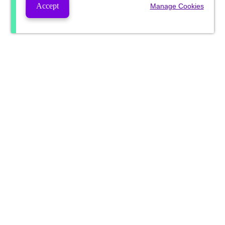
Accept
Manage Cookies