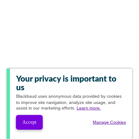
Your privacy is important to
us
Blackbaud
uses anonymous data provided by cookies
to improve site navigation, analyze site usage, and
assist in our marketing efforts.
Learn more.
Accept
Manage Cookies