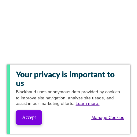
Your privacy is important to
us
Blackbaud
uses anonymous data provided by cookies
to improve site navigation, analyze site usage, and
assist in our marketing efforts.
Learn more.
Accept
Manage Cookies