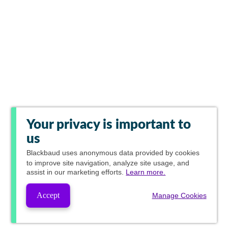
Your privacy is important to
us
Blackbaud
uses anonymous data provided by cookies
to improve site navigation, analyze site usage, and
assist in our marketing efforts.
Learn more.
Accept
Manage Cookies