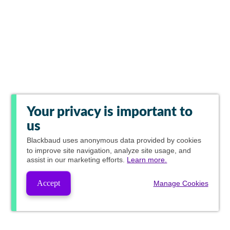
Your privacy is important to
us
Blackbaud
uses anonymous data provided by cookies
to improve site navigation, analyze site usage, and
assist in our marketing efforts.
Learn more.
Accept
Manage Cookies