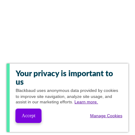
Your privacy is important to
us
Blackbaud
uses anonymous data provided by cookies
to improve site navigation, analyze site usage, and
assist in our marketing efforts.
Learn more.
Accept
Manage Cookies