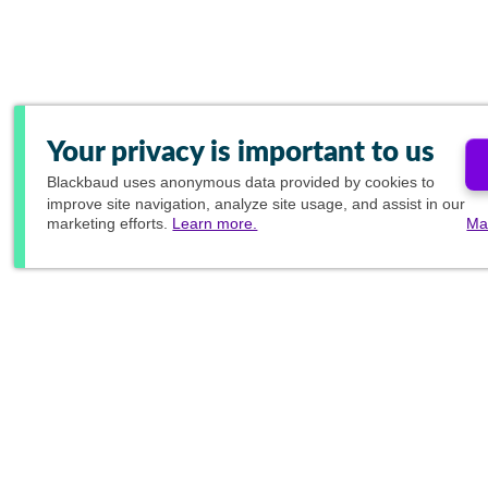
Your privacy is important to us
Blackbaud
uses anonymous data provided by cookies to
improve site navigation, analyze site usage, and assist in our
marketing efforts.
Learn more.
Ma