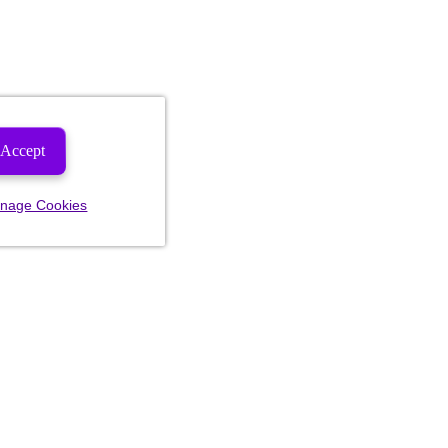
Accept
nage Cookies