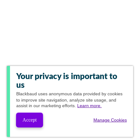
Your privacy is important to
us
Blackbaud
uses anonymous data provided by cookies
to improve site navigation, analyze site usage, and
assist in our marketing efforts.
Learn more.
Accept
Manage Cookies