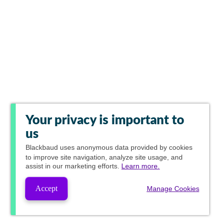
Your privacy is important to
us
Blackbaud
uses anonymous data provided by cookies
to improve site navigation, analyze site usage, and
assist in our marketing efforts.
Learn more.
Accept
Manage Cookies