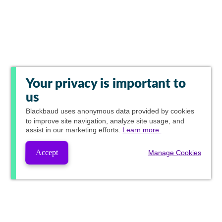
Your privacy is important to
us
Blackbaud
uses anonymous data provided by cookies
to improve site navigation, analyze site usage, and
assist in our marketing efforts.
Learn more.
Accept
Manage Cookies