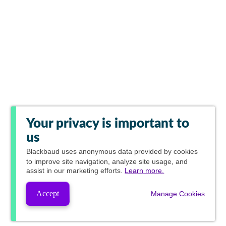
Your privacy is important to
us
Blackbaud
uses anonymous data provided by cookies
to improve site navigation, analyze site usage, and
assist in our marketing efforts.
Learn more.
Accept
Manage Cookies