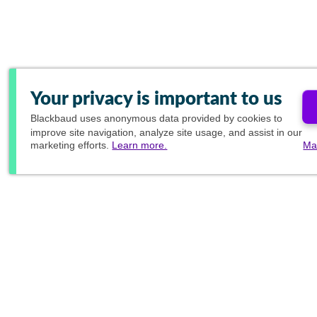
Your privacy is important to us
Blackbaud
uses anonymous data provided by cookies to
improve site navigation, analyze site usage, and assist in our
marketing efforts.
Learn more.
Ma