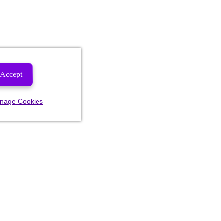
Accept
nage Cookies