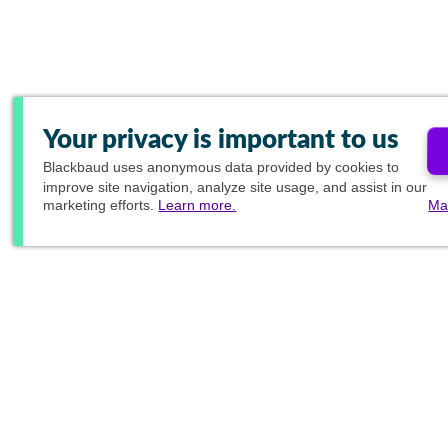
Your privacy is important to us
Blackbaud
uses anonymous data provided by cookies to
improve site navigation, analyze site usage, and assist in our
marketing efforts.
Learn more.
Ma