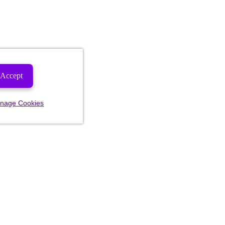
Accept
nage Cookies