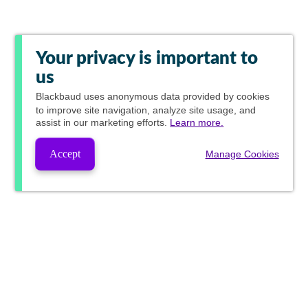
Your privacy is important to
us
Blackbaud
uses anonymous data provided by cookies
to improve site navigation, analyze site usage, and
assist in our marketing efforts.
Learn more.
Accept
Manage Cookies