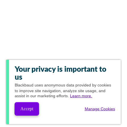
Your privacy is important to
us
Blackbaud
uses anonymous data provided by cookies
to improve site navigation, analyze site usage, and
assist in our marketing efforts.
Learn more.
Accept
Manage Cookies