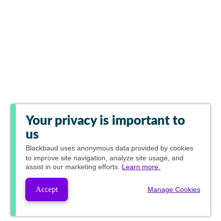
Your privacy is important to
us
Blackbaud
uses anonymous data provided by cookies
to improve site navigation, analyze site usage, and
assist in our marketing efforts.
Learn more.
Accept
Manage Cookies