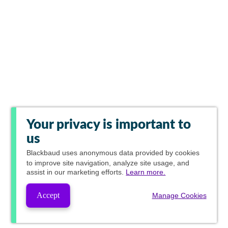
Your privacy is important to
us
Blackbaud
uses anonymous data provided by cookies
to improve site navigation, analyze site usage, and
assist in our marketing efforts.
Learn more.
Accept
Manage Cookies