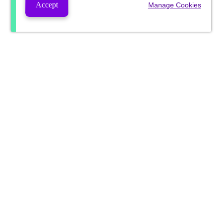
Accept
Manage Cookies