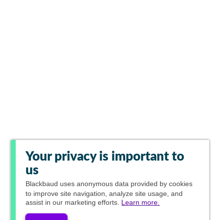
Your privacy is important to
us
Blackbaud
uses anonymous data provided by cookies
to improve site navigation, analyze site usage, and
assist in our marketing efforts.
Learn more.