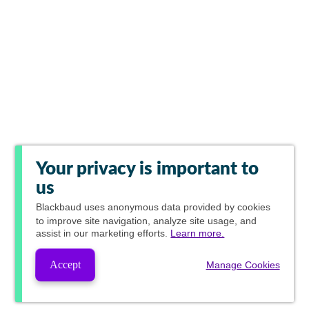
Your privacy is important to
us
Blackbaud
uses anonymous data provided by cookies
to improve site navigation, analyze site usage, and
assist in our marketing efforts.
Learn more.
Accept
Manage Cookies