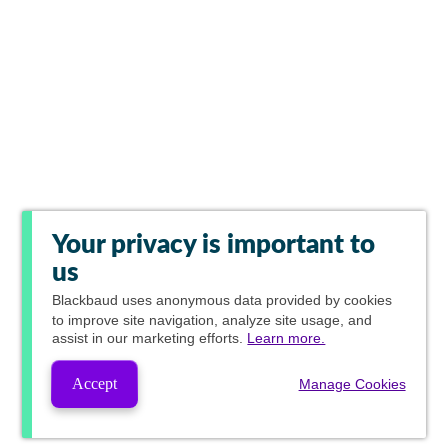
Your privacy is important to
us
Blackbaud
uses anonymous data provided by cookies
to improve site navigation, analyze site usage, and
assist in our marketing efforts.
Learn more.
Accept
Manage Cookies